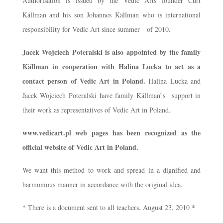
Authorisation is issued by the Vedic Arts founder Curt
Källman and his son Johannes Källman who is international
responsibility for Vedic Art since summer of 2010.
Jacek Wojciech Poteralski is also appointed by the family
Källman in cooperation with Halina Lucka to act as a
contact person of Vedic Art in Poland.
Halina Lucka and
Jacek Wojciech Poteralski have family Källman`s support in
their work as representatives of Vedic Art in Poland.
www.vedicart.pl web pages has been recognized as the
official website of Vedic Art in Poland.
We want this method to work and spread in a dignified and
harmonious manner in accordance with the original idea.
* There is a document sent to all teachers, August 23, 2010 *