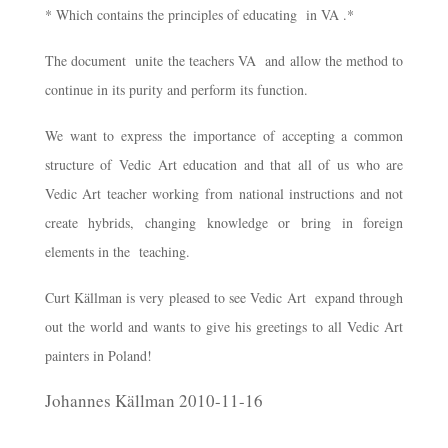
* Which contains the principles of educating in VA .*
The document unite the teachers VA and allow the method to
continue in its purity and perform its function.
We want to express the importance of accepting a common
structure of Vedic Art education and that all of us who are
Vedic Art teacher working from national instructions and not
create hybrids, changing knowledge or bring in foreign
elements in the teaching.
Curt Källman is very pleased to see Vedic Art expand through
out the world and wants to give his greetings to all Vedic Art
painters in Poland!
Johannes Källman 2010-11-16