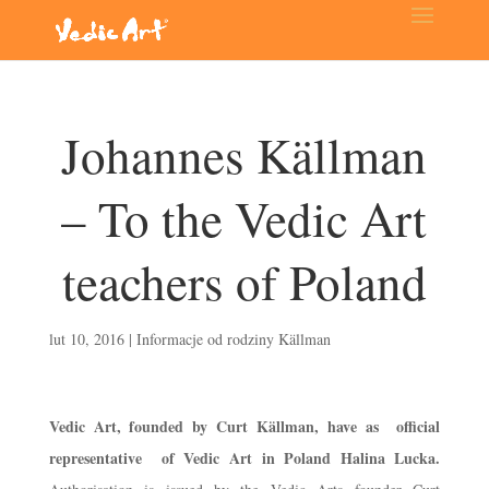
Johannes Källman
– To the Vedic Art
teachers of Poland
lut 10, 2016
|
Informacje od rodziny Källman
Vedic Art, founded by Curt Källman, have as official
representative of Vedic Art in Poland Halina Lucka.